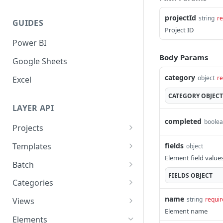
projectId
string
re
GUIDES
Project ID
Power BI
Body Params
Google Sheets
category
object
re
Excel
CATEGORY
OBJECT
LAYER API
completed
boole
Projects
Get all Projects
GET
fields
Templates
object
Element field values
Get a Project by ID
Apply Template to Project
POST
GET
Batch
FIELDS
OBJECT
Create a Project
Get all Templates
Batch Actions
POST
POST
GET
Categories
Update a Project
Get Categories
PATCH
GET
name
string
requir
Views
Element name
Delete a Project
Get a Category by ID
Get all Category Views
DEL
GET
GET
Elements