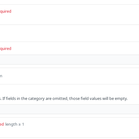
quired
quired
an
. If fields in the category are omitted, those field values will be empty.
length ≥ 1
ed