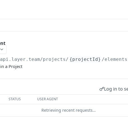
ent
/api.layer.team
/projects/
{projectId}
/elements
in a Project
Log in to s
STATUS
USER AGENT
Retrieving recent requests…