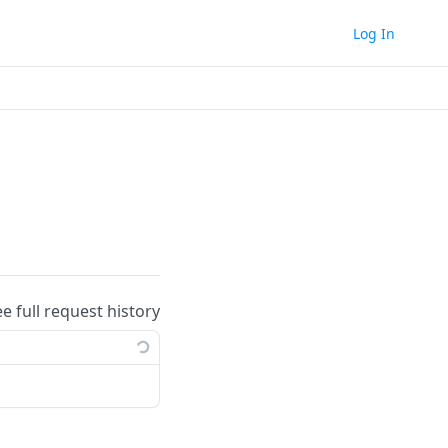
Log In
ee full request history