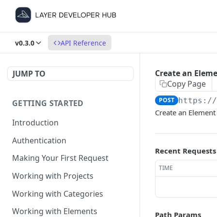
v0.3.0
API Reference
Create an Elem
JUMP TO
Copy Page
POST
https:/
GETTING STARTED
Create an Element 
Introduction
Authentication
Recent Requests
Making Your First Request
TIME
Working with Projects
Working with Categories
Working with Elements
Path Params